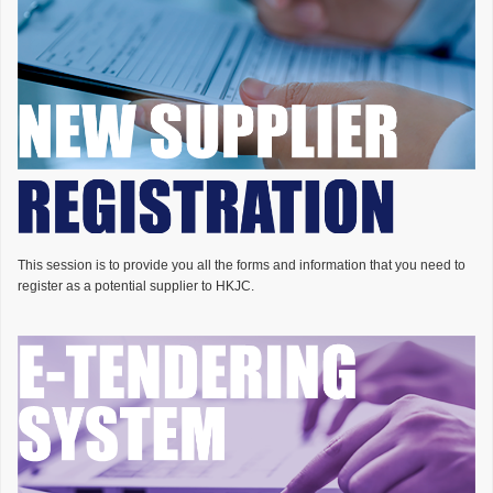
This session is to provide you all the forms and information that you need to
register as a potential supplier to HKJC.