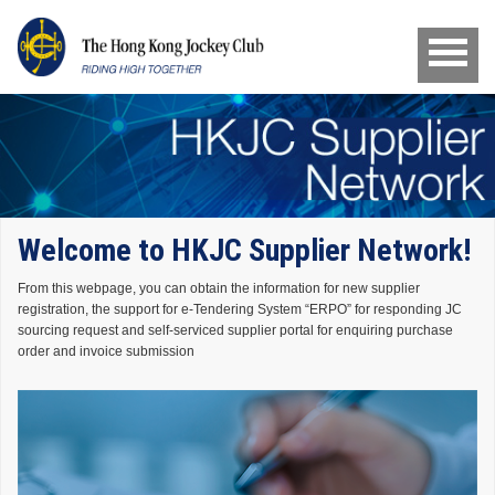
Welcome to HKJC Supplier Network!
From this webpage, you can obtain the information for new supplier
registration, the support for e-Tendering System “ERPO” for responding JC
sourcing request and self-serviced supplier portal for enquiring purchase
order and invoice submission