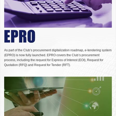
As part of the Club’s procurement digitalization roadmap, e-tendering system
(EPRO) is now fully launched. EPRO covers the Club’s procurement
process, including the request for Express of Interest (EOI), Request for
Quotation (RFQ) and Request for Tender (RFT).