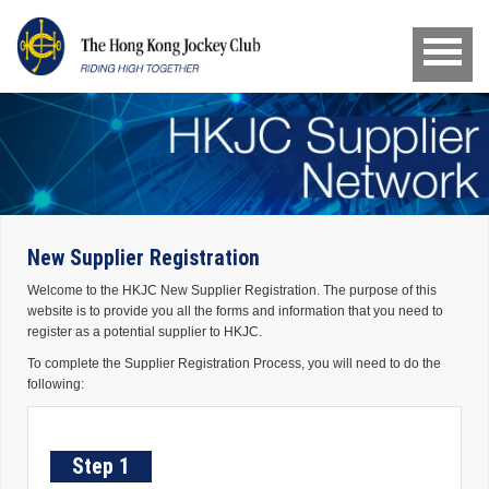
New Supplier Registration
Welcome to the HKJC New Supplier Registration. The purpose of this
website is to provide you all the forms and information that you need to
register as a potential supplier to HKJC.
To complete the Supplier Registration Process, you will need to do the
following:
Step 1