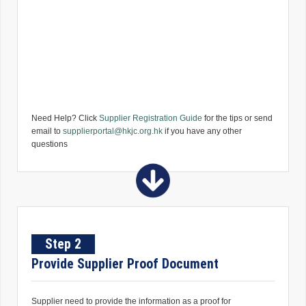
Need Help? Click
Supplier Registration Guide
for the tips or send
email to
supplierportal@hkjc.org.hk
if you have any other
questions
Step 2
Provide Supplier Proof Document
Supplier need to provide the information as a proof for