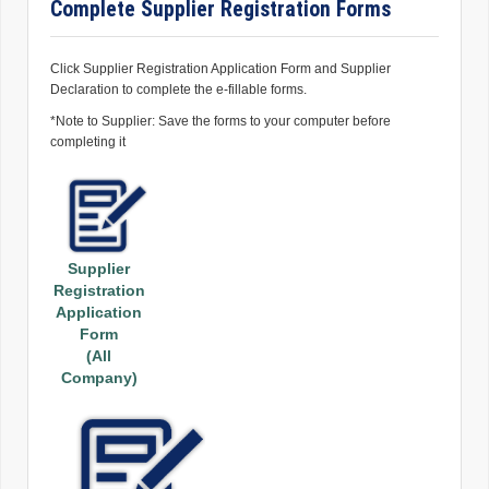
Complete Supplier Registration Forms
Click Supplier Registration Application Form and Supplier
Declaration to complete the e-fillable forms.
*Note to Supplier: Save the forms to your computer before
completing it
Supplier
Registration
Application
Form
(All
Company)