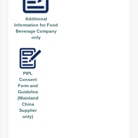
Additional
Information for Food
Beverage Company
only
PIPL
Consent
Form and
Guideline
(Mainland
China
Supplier
only)