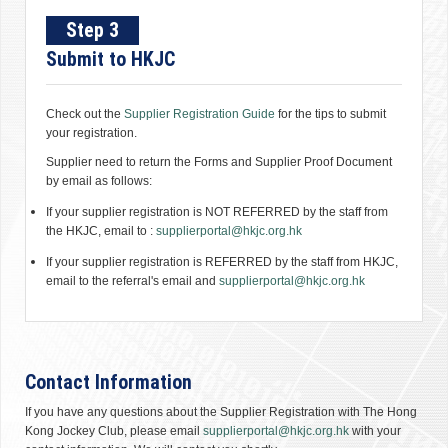
Step 3
Submit to HKJC
Check out the
Supplier Registration Guide
for the tips to submit
your registration.
Supplier need to return the Forms and Supplier Proof Document
by email as follows:
If your supplier registration is NOT REFERRED by the staff from
the HKJC, email to :
supplierportal@hkjc.org.hk
If your supplier registration is REFERRED by the staff from HKJC,
email to the referral's email and
supplierportal@hkjc.org.hk
Contact Information
If you have any questions about the Supplier Registration with The Hong
Kong Jockey Club, please email
supplierportal@hkjc.org.hk
with your