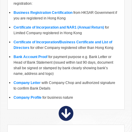
registration:
Business Registration Certification
from HKSAR Government if
you are registered in Hong Kong
Certificate of Incorporation and NAR1 (Annual Return)
for
Limited Company registered in Hong Kong
Certificate of Incorporation/Business Certificate and List of
Directors
for other Company registered other than Hong Kong
Bank Account Proof
for payment purpose e.g. Bank Letter or
Head of Bank Statement (issued within last 90 days, document
shall be signed or stamped by bank clearly showing bank’s
name, address and logo)
Company Letter
with Company Chop and authorized signature
to confirm Bank Details
Company Profile
for business nature